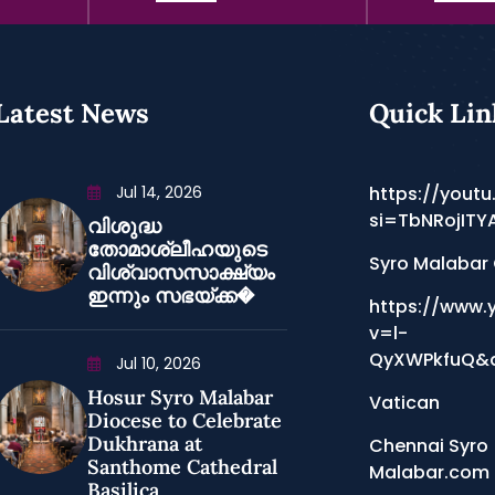
Latest News
Quick Lin
Jul 14, 2026
https://youtu
si=TbNRojITY
വിശുദ്ധ
തോമാശ്ലീഹയുടെ
Syro Malabar
വിശ്വാസസാക്ഷ്യം
ഇന്നും സഭയ്ക്ക�
https://www.
v=l-
QyXWPkfuQ&a
Jul 10, 2026
Hosur Syro Malabar
Vatican
Diocese to Celebrate
Dukhrana at
Chennai Syro
Santhome Cathedral
Malabar.com
Basilica