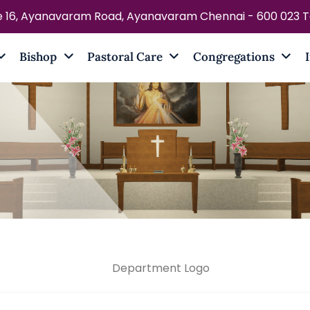
e 16, Ayanavaram Road, Ayanavaram Chennai - 600 023 Ta
Bishop
Pastoral Care
Congregations