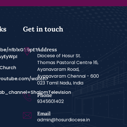
ks
Get in touch
Address
.be/nfb1xGfr9pE?
Diocese of Hosur St.
AyEyWpI
Thomas Pastoral Centre 16,
 Church
Ayanavaram Road,
Ayanavaram Chennai - 600
youtube.com/watch?
023 Tamil Nadu, India
b_channel=ShalomTelevision
Phone
9345601402
Email
admin@hosurdiocese.in