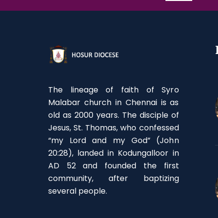
The lineage of faith of Syro
Malabar church in Chennai is as
old as 2000 years. The disciple of
Jesus, St. Thomas, who confessed
“my Lord and my God” (John
20:28), landed in Kodungalloor in
AD 52 and founded the first
community, after baptizing
several people.