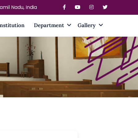
mil Nadu, India
Institution
Department
Gallery