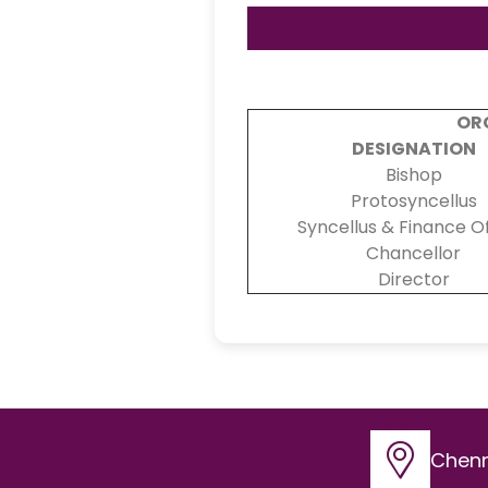
OR
DESIGNATION
Bishop
Protosyncellus
Syncellus & Finance Of
Chancellor
Director
Chenn