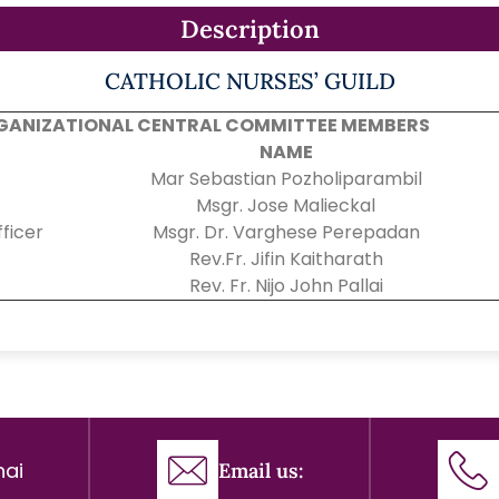
Description
CATHOLIC NURSES’ GUILD
GANIZATIONAL CENTRAL COMMITTEE MEMBERS
NAME
Mar Sebastian Pozholiparambil
Msgr. Jose Malieckal
ficer
Msgr. Dr. Varghese Perepadan
Rev.Fr. Jifin Kaitharath
Rev. Fr. Nijo John Pallai
ai
Email us: