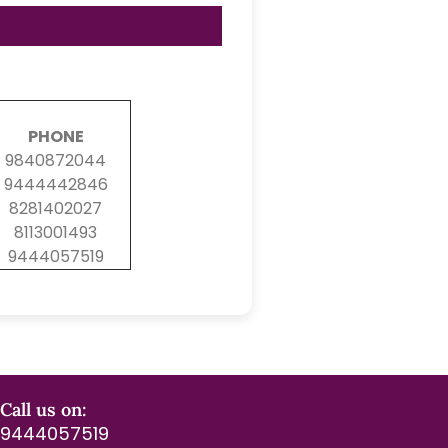
PHONE
9840872044
9444442846
8281402027
8113001493
9444057519
Call us on:
9444057519