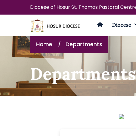
Diocese of Hosur St. Thomas Pastoral Centr
Diocese
Home
Departments
Departments